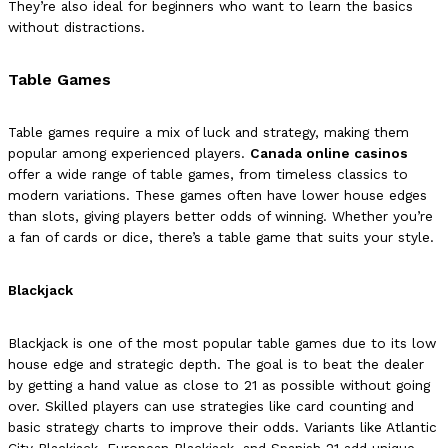
They’re also ideal for beginners who want to learn the basics
without distractions.
Table Games
Table games require a mix of luck and strategy, making them
popular among experienced players.
Canada online casinos
offer a wide range of table games, from timeless classics to
modern variations. These games often have lower house edges
than slots, giving players better odds of winning. Whether you’re
a fan of cards or dice, there’s a table game that suits your style.
Blackjack
Blackjack is one of the most popular table games due to its low
house edge and strategic depth. The goal is to beat the dealer
by getting a hand value as close to 21 as possible without going
over. Skilled players can use strategies like card counting and
basic strategy charts to improve their odds. Variants like Atlantic
City Blackjack, European Blackjack, and Spanish 21 add unique