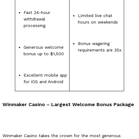
Fast 24-hour
Limited live chat
withdrawal
hours on weekends
processing
Bonus wagering
Generous welcome
requirements are 35x
bonus up to $1,500
Excellent mobile app
for iOS and Android
Winmaker Casino – Largest Welcome Bonus Package
Winmaker Casino takes the crown for the most generous