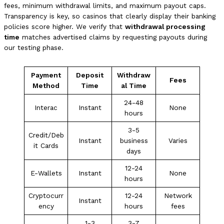
fees, minimum withdrawal limits, and maximum payout caps.
Transparency is key, so casinos that clearly display their banking
policies score higher. We verify that
withdrawal processing
time
matches advertised claims by requesting payouts during
our testing phase.
Payment
Deposit
Withdraw
Fees
Method
Time
al Time
24-48
Interac
Instant
None
hours
3-5
Credit/Deb
Instant
business
Varies
it Cards
days
12-24
E-Wallets
Instant
None
hours
Cryptocurr
12-24
Network
Instant
ency
hours
fees
1-3
3-7