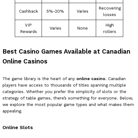
Recovering
Cashback
5%-20%
Varies
losses
VIP
High
Varies
None
Rewards
rollers
Best Casino Games Available at Canadian
Online Casinos
The game library is the heart of any
online casino
. Canadian
players have access to thousands of titles spanning multiple
categories. Whether you prefer the simplicity of slots or the
strategy of table games, there’s something for everyone. Below,
we explore the most popular game types and what makes them
appealing.
Online Slots