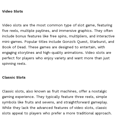
Video Slots
Video slots are the most common type of slot game, featuring
five reels, multiple paylines, and immersive graphics. They often
include bonus features like free spins, multipliers, and interactive
mini-games. Popular titles include Gonzo’s Quest, Starburst, and
Book of Dead. These games are designed to entertain, with
engaging storylines and high-quality animations. Video slots are
perfect for players who enjoy variety and want more than just
spinning reels.
Classic Slots
Classic slots, also known as fruit machines, offer a nostalgic
gaming experience. They typically feature three reels, simple
symbols like fruits and sevens, and straightforward gameplay.
While they lack the advanced features of video slots, classic
slots appeal to players who prefer a more traditional approach.