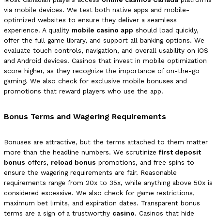
via mobile devices. We test both native apps and mobile-
optimized websites to ensure they deliver a seamless
experience. A quality
mobile casino app
should load quickly,
offer the full game library, and support all banking options. We
evaluate touch controls, navigation, and overall usability on iOS
and Android devices. Casinos that invest in mobile optimization
score higher, as they recognize the importance of on-the-go
gaming. We also check for exclusive mobile bonuses and
promotions that reward players who use the app.
Bonus Terms and Wagering Requirements
Bonuses are attractive, but the terms attached to them matter
more than the headline numbers. We scrutinize
first deposit
bonus
offers,
reload bonus
promotions, and free spins to
ensure the wagering requirements are fair. Reasonable
requirements range from 20x to 35x, while anything above 50x is
considered excessive. We also check for game restrictions,
maximum bet limits, and expiration dates. Transparent bonus
terms are a sign of a trustworthy
casino
. Casinos that hide