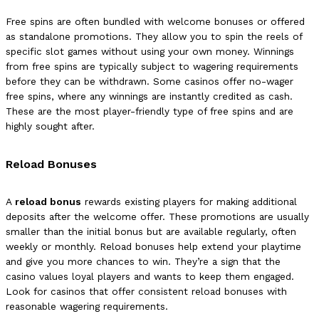
Free spins are often bundled with welcome bonuses or offered
as standalone promotions. They allow you to spin the reels of
specific slot games without using your own money. Winnings
from free spins are typically subject to wagering requirements
before they can be withdrawn. Some casinos offer no-wager
free spins, where any winnings are instantly credited as cash.
These are the most player-friendly type of free spins and are
highly sought after.
Reload Bonuses
A
reload bonus
rewards existing players for making additional
deposits after the welcome offer. These promotions are usually
smaller than the initial bonus but are available regularly, often
weekly or monthly. Reload bonuses help extend your playtime
and give you more chances to win. They’re a sign that the
casino values loyal players and wants to keep them engaged.
Look for casinos that offer consistent reload bonuses with
reasonable wagering requirements.