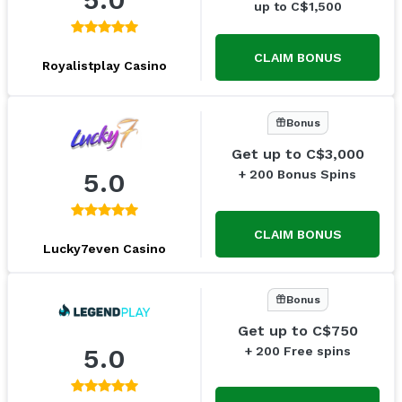
up to C$1,500
CLAIM BONUS
Royalistplay Casino
Bonus
Get up to C$3,000
5.0
+ 200 Bonus Spins
CLAIM BONUS
Lucky7even Casino
Bonus
Get up to C$750
5.0
+ 200 Free spins