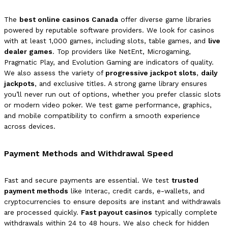
The
best online casinos Canada
offer diverse game libraries
powered by reputable software providers. We look for casinos
with at least 1,000 games, including slots, table games, and
live
dealer games
. Top providers like NetEnt, Microgaming,
Pragmatic Play, and Evolution Gaming are indicators of quality.
We also assess the variety of
progressive jackpot slots
,
daily
jackpots
, and exclusive titles. A strong game library ensures
you’ll never run out of options, whether you prefer classic slots
or modern video poker. We test game performance, graphics,
and mobile compatibility to confirm a smooth experience
across devices.
Payment Methods and Withdrawal Speed
Fast and secure payments are essential. We test
trusted
payment methods
like Interac, credit cards, e-wallets, and
cryptocurrencies to ensure deposits are instant and withdrawals
are processed quickly.
Fast payout casinos
typically complete
withdrawals within 24 to 48 hours. We also check for hidden