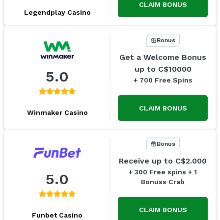
CLAIM BONUS
Legendplay Casino
Bonus
Get a Welcome Bonus
up to C$10000
5.0
+ 700 Free Spins
CLAIM BONUS
Winmaker Casino
Bonus
Receive up to C$2.000
+ 300 Free spins + 1
5.0
Bonuss Crab
CLAIM BONUS
Funbet Casino