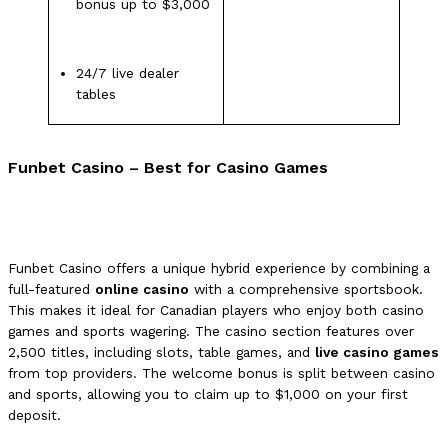
bonus up to $3,000
24/7 live dealer
tables
Funbet Casino – Best for Casino Games
Funbet Casino offers a unique hybrid experience by combining a
full-featured
online casino
with a comprehensive sportsbook.
This makes it ideal for Canadian players who enjoy both casino
games and sports wagering. The casino section features over
2,500 titles, including slots, table games, and
live casino games
from top providers. The welcome bonus is split between casino
and sports, allowing you to claim up to $1,000 on your first
deposit.