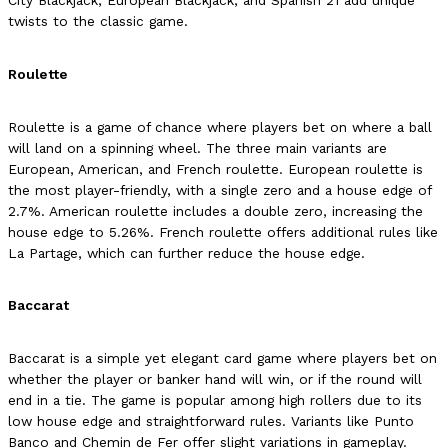
twists to the classic game.
Roulette
Roulette is a game of chance where players bet on where a ball
will land on a spinning wheel. The three main variants are
European, American, and French roulette. European roulette is
the most player-friendly, with a single zero and a house edge of
2.7%. American roulette includes a double zero, increasing the
house edge to 5.26%. French roulette offers additional rules like
La Partage, which can further reduce the house edge.
Baccarat
Baccarat is a simple yet elegant card game where players bet on
whether the player or banker hand will win, or if the round will
end in a tie. The game is popular among high rollers due to its
low house edge and straightforward rules. Variants like Punto
Banco and Chemin de Fer offer slight variations in gameplay.