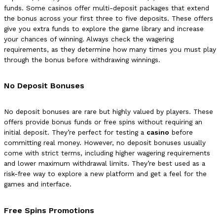
funds. Some casinos offer multi-deposit packages that extend
the bonus across your first three to five deposits. These offers
give you extra funds to explore the game library and increase
your chances of winning. Always check the wagering
requirements, as they determine how many times you must play
through the bonus before withdrawing winnings.
No Deposit Bonuses
No deposit bonuses are rare but highly valued by players. These
offers provide bonus funds or free spins without requiring an
initial deposit. They’re perfect for testing a
casino
before
committing real money. However, no deposit bonuses usually
come with strict terms, including higher wagering requirements
and lower maximum withdrawal limits. They’re best used as a
risk-free way to explore a new platform and get a feel for the
games and interface.
Free Spins Promotions