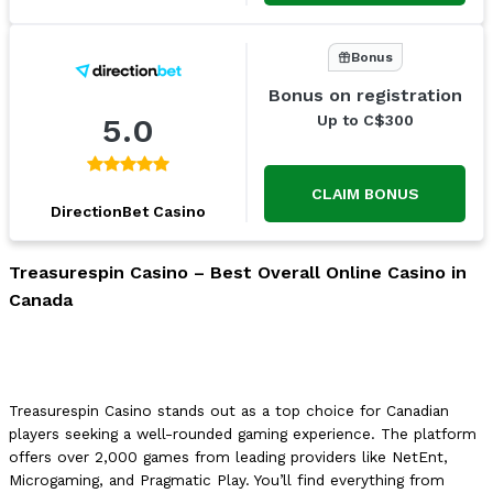
Bonus
Bonus on registration
5.0
Up to C$300
CLAIM BONUS
DirectionBet Casino
Treasurespin Casino – Best Overall Online Casino in
Canada
Treasurespin Casino stands out as a top choice for Canadian
players seeking a well-rounded gaming experience. The platform
offers over 2,000 games from leading providers like NetEnt,
Microgaming, and Pragmatic Play. You’ll find everything from