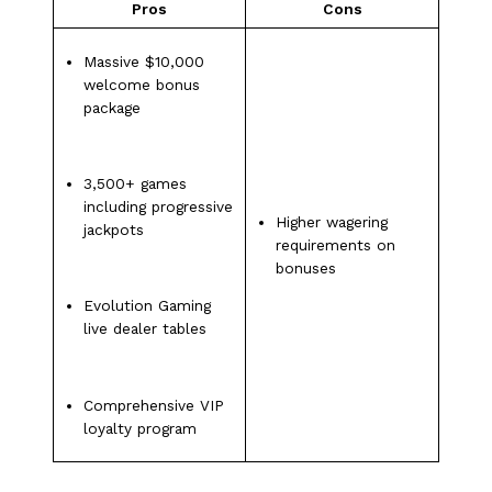
Pros
Cons
Massive $10,000
welcome bonus
package
3,500+ games
including progressive
Higher wagering
jackpots
requirements on
bonuses
Evolution Gaming
live dealer tables
Comprehensive VIP
loyalty program