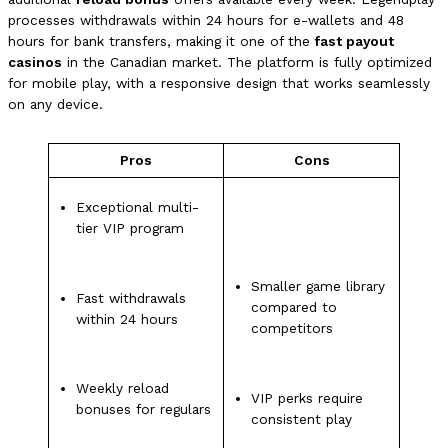
processes withdrawals within 24 hours for e-wallets and 48
hours for bank transfers, making it one of the
fast payout
casinos
in the Canadian market. The platform is fully optimized
for mobile play, with a responsive design that works seamlessly
on any device.
Pros
Cons
Exceptional multi-
tier VIP program
Smaller game library
Fast withdrawals
compared to
within 24 hours
competitors
Weekly reload
VIP perks require
bonuses for regulars
consistent play