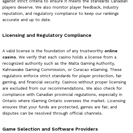
against strict criteria to ensure it meets the standards Canadian
players deserve. We also monitor player feedback, industry
reputation, and regulatory compliance to keep our rankings
accurate and up to date.
Licensing and Regulatory Compliance
A valid license is the foundation of any trustworthy
online
casino
. We verify that each casino holds a license from a
recognized authority such as the Malta Gaming Authority,
Kahnawake Gaming Commission, or Curacao eGaming. These
regulators enforce strict standards for player protection, fair
gaming, and financial security. Casinos without proper licensing
are excluded from our recommendations. We also check for
compliance with Canadian provincial regulations, especially in
Ontario where iGaming Ontario oversees the market. Licensing
ensures that your funds are protected, games are fair, and
disputes can be resolved through official channels.
Game Selection and Software Providers