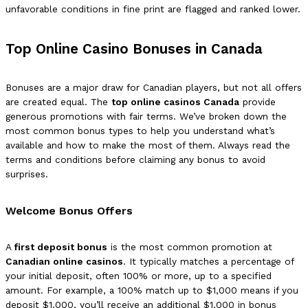
unfavorable conditions in fine print are flagged and ranked lower.
Top Online Casino Bonuses in Canada
Bonuses are a major draw for Canadian players, but not all offers
are created equal. The
top online casinos Canada
provide
generous promotions with fair terms. We’ve broken down the
most common bonus types to help you understand what’s
available and how to make the most of them. Always read the
terms and conditions before claiming any bonus to avoid
surprises.
Welcome Bonus Offers
A
first deposit bonus
is the most common promotion at
Canadian online casinos
. It typically matches a percentage of
your initial deposit, often 100% or more, up to a specified
amount. For example, a 100% match up to $1,000 means if you
deposit $1,000, you’ll receive an additional $1,000 in bonus