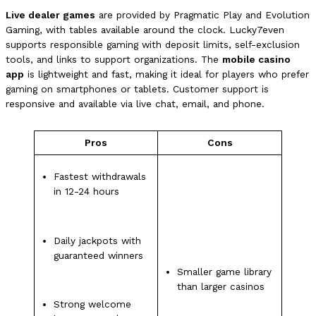
Live dealer games
are provided by Pragmatic Play and Evolution
Gaming, with tables available around the clock. Lucky7even
supports responsible gaming with deposit limits, self-exclusion
tools, and links to support organizations. The
mobile casino
app
is lightweight and fast, making it ideal for players who prefer
gaming on smartphones or tablets. Customer support is
responsive and available via live chat, email, and phone.
Pros
Cons
Fastest withdrawals
in 12-24 hours
Daily jackpots with
guaranteed winners
Smaller game library
than larger casinos
Strong welcome