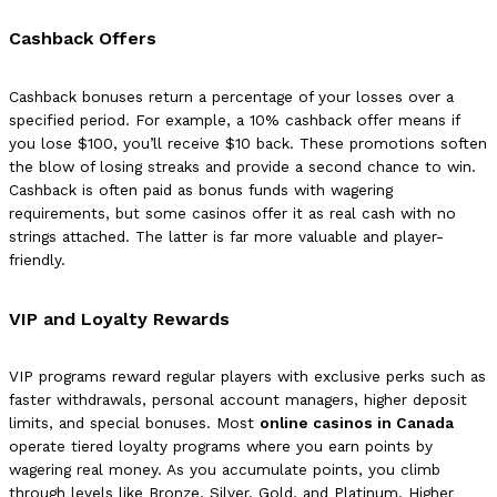
Cashback Offers
Cashback bonuses return a percentage of your losses over a
specified period. For example, a 10% cashback offer means if
you lose $100, you’ll receive $10 back. These promotions soften
the blow of losing streaks and provide a second chance to win.
Cashback is often paid as bonus funds with wagering
requirements, but some casinos offer it as real cash with no
strings attached. The latter is far more valuable and player-
friendly.
VIP and Loyalty Rewards
VIP programs reward regular players with exclusive perks such as
faster withdrawals, personal account managers, higher deposit
limits, and special bonuses. Most
online casinos in Canada
operate tiered loyalty programs where you earn points by
wagering real money. As you accumulate points, you climb
through levels like Bronze, Silver, Gold, and Platinum. Higher