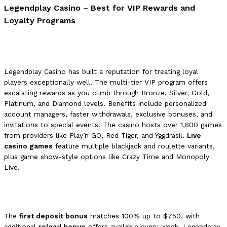
Legendplay Casino – Best for VIP Rewards and
Loyalty Programs
Legendplay Casino has built a reputation for treating loyal
players exceptionally well. The multi-tier VIP program offers
escalating rewards as you climb through Bronze, Silver, Gold,
Platinum, and Diamond levels. Benefits include personalized
account managers, faster withdrawals, exclusive bonuses, and
invitations to special events. The casino hosts over 1,800 games
from providers like Play’n GO, Red Tiger, and Yggdrasil.
Live
casino games
feature multiple blackjack and roulette variants,
plus game show-style options like Crazy Time and Monopoly
Live.
The
first deposit bonus
matches 100% up to $750, with
additional
reload bonus
offers available every week. Legendplay