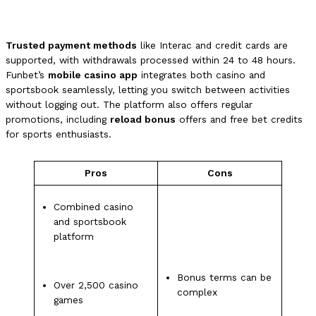
Trusted payment methods
like Interac and credit cards are
supported, with withdrawals processed within 24 to 48 hours.
Funbet’s
mobile casino app
integrates both casino and
sportsbook seamlessly, letting you switch between activities
without logging out. The platform also offers regular
promotions, including
reload bonus
offers and free bet credits
for sports enthusiasts.
Pros
Cons
Combined casino
and sportsbook
platform
Bonus terms can be
Over 2,500 casino
complex
games