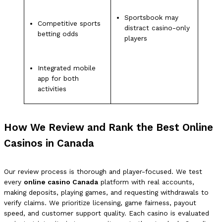
Sportsbook may
Competitive sports
distract casino-only
betting odds
players
Integrated mobile
app for both
activities
How We Review and Rank the Best Online
Casinos in Canada
Our review process is thorough and player-focused. We test
every
online casino Canada
platform with real accounts,
making deposits, playing games, and requesting withdrawals to
verify claims. We prioritize licensing, game fairness, payout
speed, and customer support quality. Each casino is evaluated