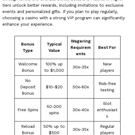
tiers unlock better rewards, including invitations to exclusive
events and personalized gifts. If you plan to play regularly,
choosing a casino with a strong VIP program can significantly
enhance your experience.
Wagering
Bonus
Typical
Requirem
Best For
Type
Value
ents
Welcome
100% up
New
30x-35x
Bonus
to $1,000
players
No
Risk-free
Deposit
$10-$20
50x-60x
testing
Bonus
Slot
50-200
Free Spins
30x-40x
enthusiast
spins
s
Reload
50% up to
Regular
30x-35x
Bonus
$500
players