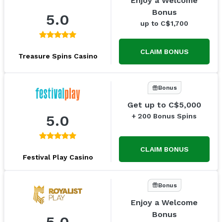
Enjoy a Welcome
Bonus
5.0
up to C$1,700
CLAIM BONUS
Treasure Spins Casino
Bonus
Get up to C$5,000
5.0
+ 200 Bonus Spins
CLAIM BONUS
Festival Play Casino
Bonus
Enjoy a Welcome
Bonus
5.0