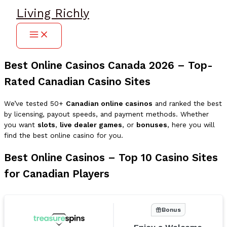
Skip
Living Richly
to
content
Best Online Casinos Canada 2026 – Top-
Rated Canadian Casino Sites
We’ve tested 50+
Canadian online casinos
and ranked the best
by licensing, payout speeds, and payment methods. Whether
you want
slots
,
live dealer games
, or
bonuses
, here you will
find the best online casino for you.
Best Online Casinos – Top 10 Casino Sites
for Canadian Players
Bonus