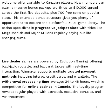
welcome offer available to Canadian players. New members can
claim a massive bonus package worth up to $10,000 spread
across the first five deposits, plus 700 free spins on popular
slots. This extended bonus structure gives you plenty of
opportunities to explore the platform’s 3,500+ game library. The
casino specializes in
progressive jackpot slots
with titles like
Mega Moolah and Major Millions regularly paying out life-
changing sums.
Live dealer games
are powered by Evolution Gaming, offering
blackjack, roulette, and baccarat tables with real-time
interaction. Winmaker supports multiple
trusted payment
methods
including Interac, credit cards, and e-wallets. The
withdrawal processing time
averages 24 to 48 hours, which is
competitive for
online casinos in Canada
. The loyalty program
rewards regular players with cashback, exclusive bonuses, and
VIP treatment.