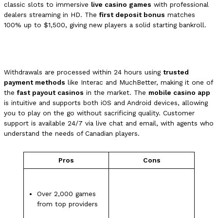
classic slots to immersive
live casino games
with professional
dealers streaming in HD. The
first deposit bonus
matches
100% up to $1,500, giving new players a solid starting bankroll.
Withdrawals are processed within 24 hours using
trusted
payment methods
like Interac and MuchBetter, making it one of
the
fast payout casinos
in the market. The
mobile casino app
is intuitive and supports both iOS and Android devices, allowing
you to play on the go without sacrificing quality. Customer
support is available 24/7 via live chat and email, with agents who
understand the needs of Canadian players.
Pros
Cons
Over 2,000 games
from top providers