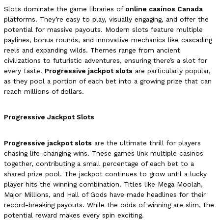
Slots dominate the game libraries of
online casinos Canada
platforms. They’re easy to play, visually engaging, and offer the
potential for massive payouts. Modern slots feature multiple
paylines, bonus rounds, and innovative mechanics like cascading
reels and expanding wilds. Themes range from ancient
civilizations to futuristic adventures, ensuring there’s a slot for
every taste.
Progressive jackpot slots
are particularly popular,
as they pool a portion of each bet into a growing prize that can
reach millions of dollars.
Progressive Jackpot Slots
Progressive jackpot slots
are the ultimate thrill for players
chasing life-changing wins. These games link multiple casinos
together, contributing a small percentage of each bet to a
shared prize pool. The jackpot continues to grow until a lucky
player hits the winning combination. Titles like Mega Moolah,
Major Millions, and Hall of Gods have made headlines for their
record-breaking payouts. While the odds of winning are slim, the
potential reward makes every spin exciting.