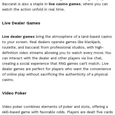
Baccarat is also a staple in
live casino games
, where you can
watch the action unfold in real time.
Live Dealer Games
Live dealer games
bring the atmosphere of a land-based casino
to your screen. Real dealers operate games like blackjack,
roulette, and baccarat from professional studios, with high-
definition video streams allowing you to watch every move. You
can interact with the dealer and other players via live chat,
creating a social experience that RNG games can’t match. Live
dealer games are perfect for players who want the convenience
of online play without sacrificing the authenticity of a physical
casino.
Video Poker
Video poker combines elements of poker and slots, offering a
skill-based game with favorable odds. Players are dealt five cards