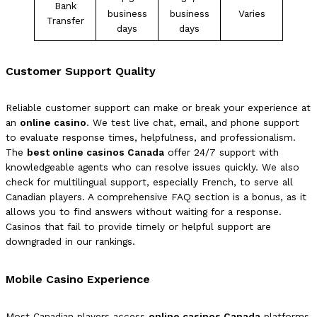
Bank
business
business
Varies
Transfer
days
days
Customer Support Quality
Reliable customer support can make or break your experience at
an
online casino
. We test live chat, email, and phone support
to evaluate response times, helpfulness, and professionalism.
The
best online casinos Canada
offer 24/7 support with
knowledgeable agents who can resolve issues quickly. We also
check for multilingual support, especially French, to serve all
Canadian players. A comprehensive FAQ section is a bonus, as it
allows you to find answers without waiting for a response.
Casinos that fail to provide timely or helpful support are
downgraded in our rankings.
Mobile Casino Experience
Most Canadian players access
online casinos Canada
platforms