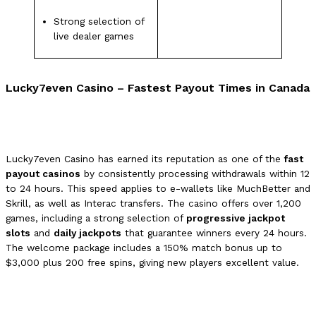
Strong selection of
live dealer games
Lucky7even Casino – Fastest Payout Times in Canada
Lucky7even Casino has earned its reputation as one of the
fast
payout casinos
by consistently processing withdrawals within 12
to 24 hours. This speed applies to e-wallets like MuchBetter and
Skrill, as well as Interac transfers. The casino offers over 1,200
games, including a strong selection of
progressive jackpot
slots
and
daily jackpots
that guarantee winners every 24 hours.
The welcome package includes a 150% match bonus up to
$3,000 plus 200 free spins, giving new players excellent value.