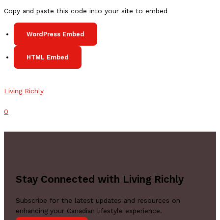
in
Copy and paste this code into your site to embed
Canada
2023
WordPress Embed
HTML Embed
Living Richly
Comments
0
Stay Connected with Living Richly
Subscribe for the latest updates and resources on
enhancing your Canadian lifestyle experience.