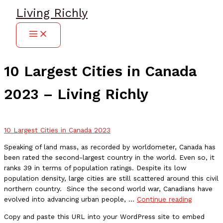
Skip
Living Richly
to
content
10 Largest Cities in Canada
2023 – Living Richly
10 Largest Cities in Canada 2023
Speaking of land mass, as recorded by worldometer, Canada has
been rated the second-largest country in the world. Even so, it
ranks 39 in terms of population ratings. Despite its low
population density, large cities are still scattered around this civil
northern country. Since the second world war, Canadians have
10
evolved into advancing urban people, …
Continue reading
Largest
Copy and paste this URL into your WordPress site to embed
Cities